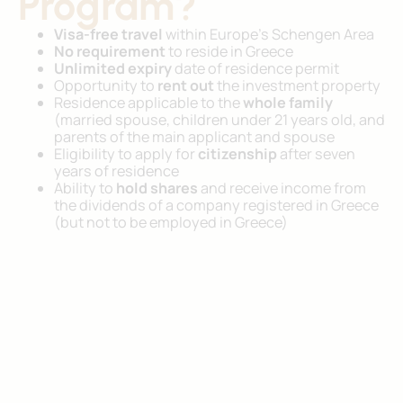
Program?
Visa-free travel
within Europe’s Schengen Area
No requirement
to reside in Greece
Unlimited expiry
date of residence permit
Opportunity to
rent out
the investment property
Residence applicable to the
whole family
(married spouse, children under 21 years old, and
parents of the main applicant and spouse
Eligibility to apply for
citizenship
after seven
years of residence
Ability to
hold shares
and receive income from
the dividends of a company registered in Greece
(but not to be employed in Greece)