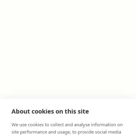
About cookies on this site
We use cookies to collect and analyse information on
site performance and usage, to provide social media