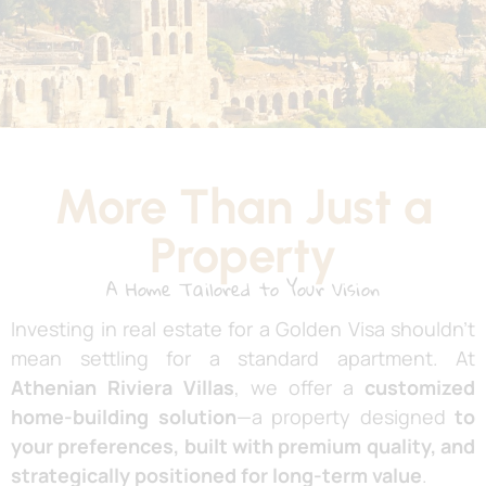
More Than Just a
Property
A Home Tailored to Your Vision
Investing in real estate for a Golden Visa shouldn’t
mean settling for a standard apartment. At
Athenian Riviera Villas
, we offer a
customized
home-building solution
—a property designed
to
your preferences, built with premium quality, and
strategically positioned for long-term value
.