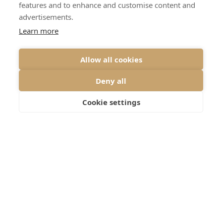
features and to enhance and customise content and
advertisements.
Learn more
Allow all cookies
Deny all
Cookie settings