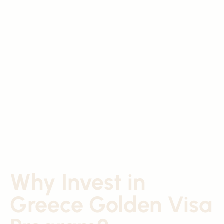
Why Invest in
Greece Golden Visa