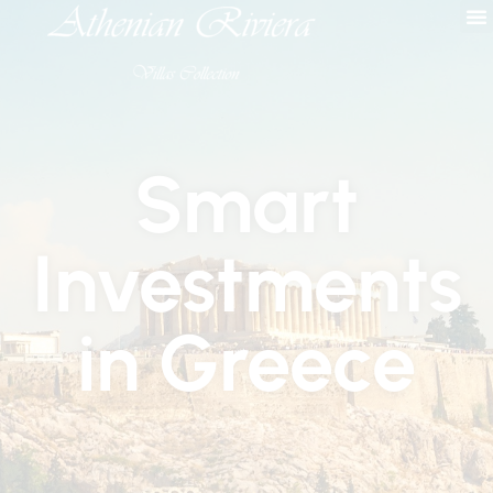
Smart
Investments
in Greece